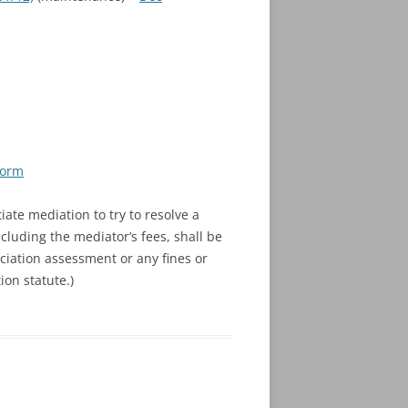
Form
iate mediation to try to resolve a
cluding the mediator’s fees, shall be
ociation assessment or any fines or
ion statute.)