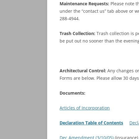
Maintenance Requests:
Please note t
under the “contact us” tab above or wri
288-4944.
Trash Collection:
Trash collection is 
be put out no sooner than the evening
Architectural Control:
Any changes or 
Forms are below. Please allow 30 days
Documents:
Articles of Incorporation
Declaration Table of Contents
Decl
Dec Amendment (3/10/05)
(insuranc