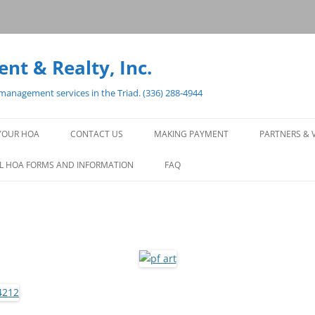
t & Realty, Inc.
anagement services in the Triad. (336) 288-4944
YOUR HOA
CONTACT US
MAKING PAYMENT
PARTNERS & 
CONTACT PAGE
PAYMENT OPTIONS
L HOA FORMS AND INFORMATION
FAQ
FORM FOR LMR TO SET UP AN
HOA PAYMENT FOR YOU
ACCOUNT QUESTIONS OR
CONCERNS
ARCHITECTURAL QUESTION OR
CONCERN