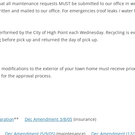
hat all maintenance requests MUST be submitted to our office in w
tten and mailed to our office. For emergencies (roof leaks / water l
performed by the City of High Point each Wednesday. Recycling is 
 before pick up and returned the day of pick up.
modifications to the exterior of your town home must receive prior
 for the approval process.
aration
**
Dec Amendment 3/8/05
(insurance)
e)
Dec Amendment (5/9/05)
(maintenance)
Dec Amendment (12/3