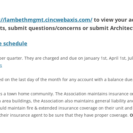
BUILDING MAINTENANCE
REQUEST OR CONCERN
://lambethmgmt.cincwebaxis.com/
to view your a
COUPON PAYMENT SLIPS
s, submit questions/concerns or submit Architec
REQUEST
e schedule
GENERAL CONCERNS OR
REQUESTS
r quarter. They are charged and due on January 1st, April 1st, July
LANDSCAPING OR GROUNDS
s
REQUEST OR CONCERN
ged on the last day of the month for any account with a balance due
OWNER CONTACT INFORMATION
 is a town home community. The Association maintains insurance 
TRANSFER OF OWNERSHIP /
rea buildings, the Association also maintains general liability an
REQUEST FOR INFORMATION FOR
 maintain fire & extended insurance coverage on their unit and 
CLOSING
their insurance agent to be sure that they have proper coverage.
O