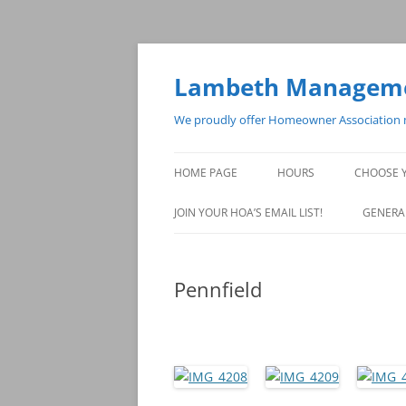
Skip
to
content
Lambeth Managemen
We proudly offer Homeowner Association m
HOME PAGE
HOURS
CHOOSE 
JOIN YOUR HOA’S EMAIL LIST!
GENERA
Pennfield