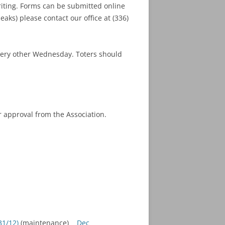
riting. Forms can be submitted online
eaks) please contact our office at (336)
every other Wednesday. Toters should
 approval from the Association.
1/12)
(maintenance)
Dec