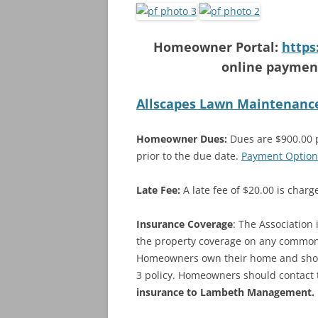
Homeowner Portal:
https
online payment
Allscapes Lawn Maintenanc
Homeowner Dues:
Dues are $900.00 pe
prior to the due date.
Payment Option
Late Fee:
A late fee of $20.00 is char
Insurance Coverage
: The Association
the property coverage on any common a
Homeowners own their home and should
3 policy. Homeowners should contact 
insurance to Lambeth Management.