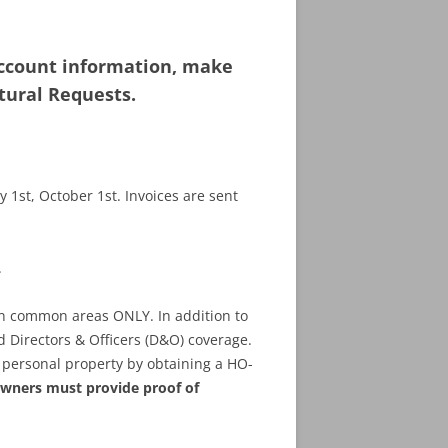
ccount information, make
tural Requests.
 1st, October 1st. Invoices are sent
.
on common areas ONLY. In addition to
d Directors & Officers (D&O) coverage.
personal property by obtaining a HO-
wners must provide proof of