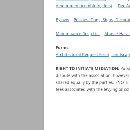
Amendment (combining lots)
Dec A
Bylaws
Policies: Flags, Signs, Deco
Maintenance Resp List
Abuse/ Haras
Forms:
Architectural Request Form
Landscap
RIGHT TO INITIATE MEDIATION:
Purs
dispute with the association; however,
shared equally by the parties. (NOTE: 
fees associated with the levying or co