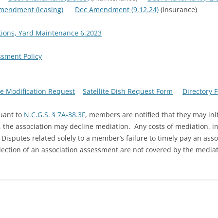
mendment (leasing)
Dec Amendment (9.12.24)
(insurance)
rations, Yard Maintenance 6.2023
sment Policy
e Modification Request
Satellite Dish Request Form
Directory 
uant to
N.C.G.S. § 7A-38.3F
, members are notified that they may init
 the association may decline mediation. Any costs of mediation, in
Disputes related solely to a member’s failure to timely pay an ass
llection of an association assessment are not covered by the mediat